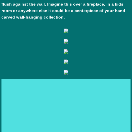
flush against the wall. Imagine this over a fireplace, in a kids
room or anywhere else it could be a centerpiece of your hand
carved wall-hanging collection.